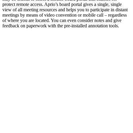
protect remote access. Aprio’s board portal gives a single, single
view of all meeting resources and helps you to participate in distant
meetings by means of video convention or mobile call – regardless
of where you are located. You can even consider notes and give
feedback on paperwork with the pre-installed annotation tools.