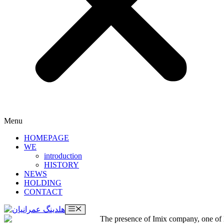
Menu
HOMEPAGE
WE
introduction
HISTORY
NEWS
HOLDING
CONTACT
Menu