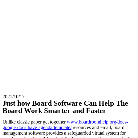
2021/10/17
Just how Board Software Can Help The
Board Work Smarter and Faster
Unlike classic paper get together
www.boardroomhelp.org/does-
google-docs-have-agenda-template/
resources and email, board
management software provides a safeguarded virtual system for