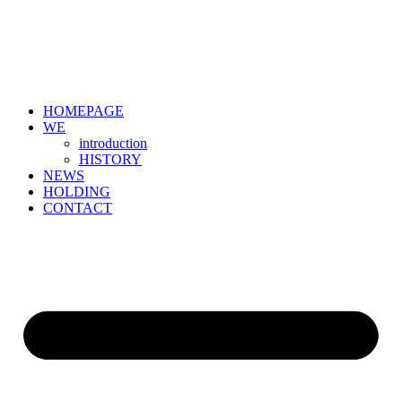
HOMEPAGE
WE
introduction
HISTORY
NEWS
HOLDING
CONTACT