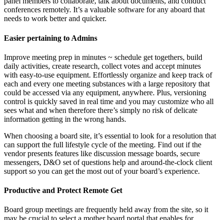
panel members to collaborate, talk about documents, and conduct
conferences remotely. It’s a valuable software for any aboard that
needs to work better and quicker.
Easier pertaining to Admins
Improve meeting prep in minutes ~ schedule get togethers, build
daily activities, create research, collect votes and accept minutes
with easy-to-use equipment. Effortlessly organize and keep track of
each and every one meeting substances with a large repository that
could be accessed via any equipment, anywhere. Plus, versioning
control is quickly saved in real time and you may customize who all
sees what and when therefore there’s simply no risk of delicate
information getting in the wrong hands.
When choosing a board site, it’s essential to look for a resolution that
can support the full lifestyle cycle of the meeting. Find out if the
vendor presents features like discussion message boards, secure
messengers, D&O set of questions help and around-the-clock client
support so you can get the most out of your board’s experience.
Productive and Protect Remote Get
Board group meetings are frequently held away from the site, so it
may be crucial to select a mother board portal that enables for