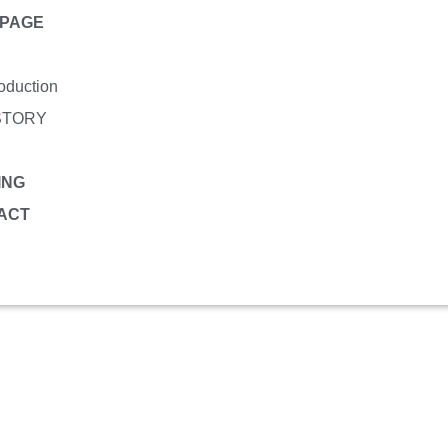
PAGE
roduction
STORY
ING
ACT