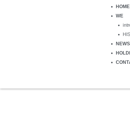
HOME
WE
int
HI
NEWS
HOLD
CONT