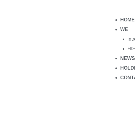
HOME
WE
int
HI
NEWS
HOLD
CONT