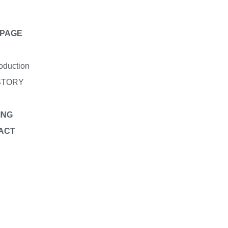
PAGE
roduction
STORY
ING
ACT