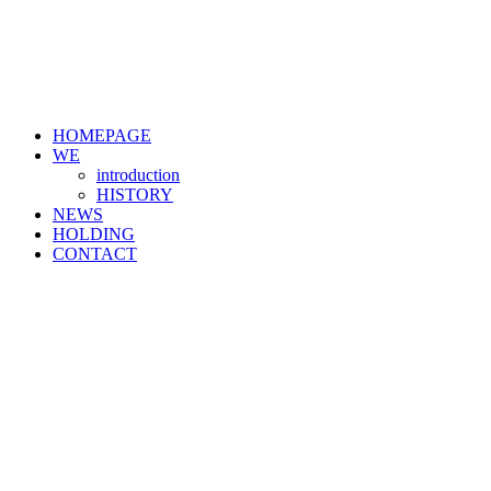
HOMEPAGE
WE
introduction
HISTORY
NEWS
HOLDING
CONTACT