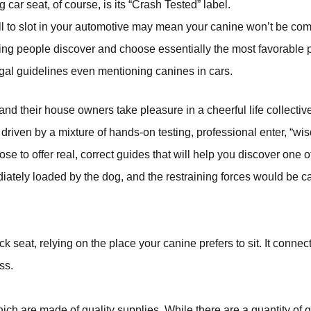
 car seat, of course, is its “Crash Tested” label.
mall to slot in your automotive may mean your canine won’t be com
ing people discover and choose essentially the most favorable pr
egal guidelines even mentioning canines in cars.
and their house owners take pleasure in a cheerful life collectivel
 driven by a mixture of hands-on testing, professional enter, “
to offer real, correct guides that will help you discover one of 
iately loaded by the dog, and the restraining forces would be ca
 seat, relying on the place your canine prefers to sit. It connec
ss.
 are made of quality supplies. While there are a quantity of qual