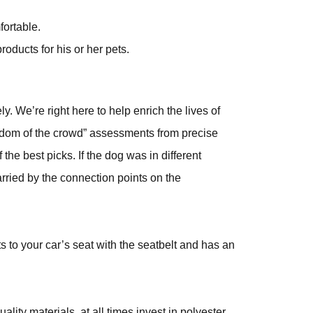
fortable.
oducts for his or her pets.
y. We’re right here to help enrich the lives of
wisdom of the crowd” assessments from precise
the best picks. If the dog was in different
rried by the connection points on the
ts to your car’s seat with the seatbelt and has an
ity materials, at all times invest in polyester