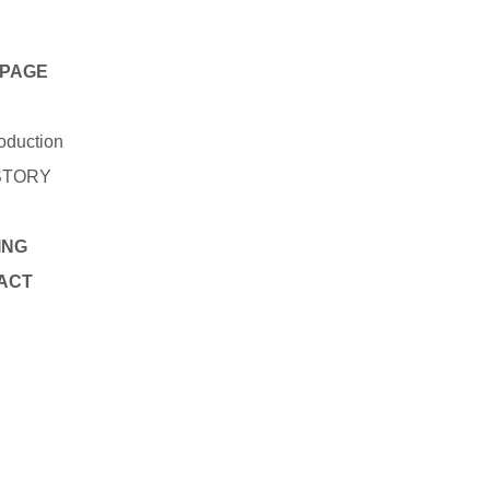
PAGE
roduction
STORY
ING
ACT