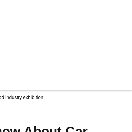
now About Car