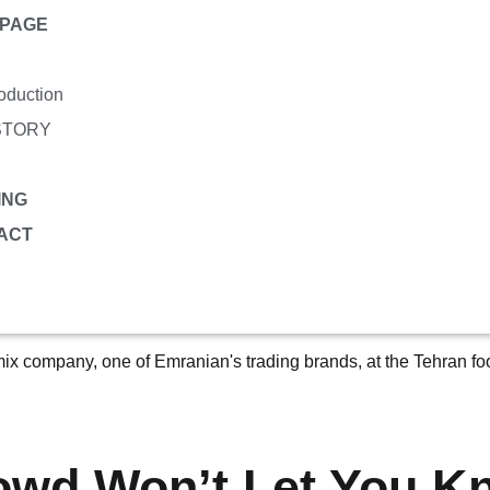
PAGE
roduction
STORY
ING
ACT
owd Won’t Let You K