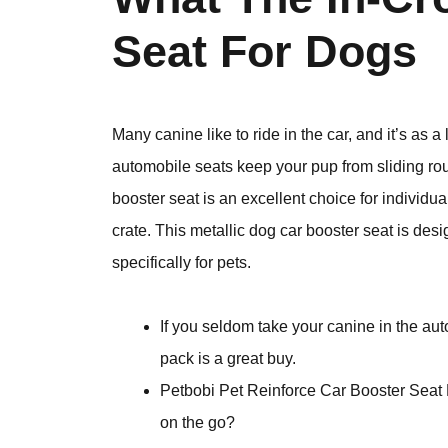
Seat For Dogs
Many canine like to ride in the car, and it’s as
automobile seats keep your pup from sliding ro
booster seat is an excellent choice for individu
crate. This metallic dog car booster seat is desi
specifically for pets.
If you seldom take your canine in the aut
pack is a great buy.
Petbobi Pet Reinforce Car Booster Seat 
on the go?