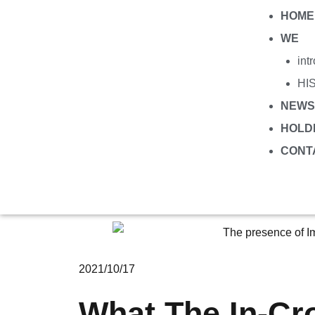
HOME
WE
int
HI
NEWS
HOLD
CONT
2021/10/17
What The In-Cr