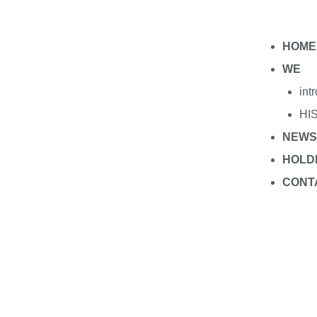
HOME
WE
int
HI
NEWS
HOLD
CONT