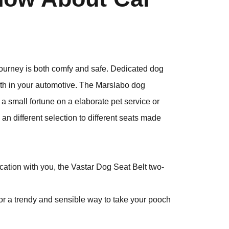
e journey is both comfy and safe. Dedicated dog
rth in your automotive. The Marslabo dog
 a small fortune on a elaborate pet service or
 an different selection to different seats made
acation with you, the Vastar Dog Seat Belt two-
r a trendy and sensible way to take your pooch