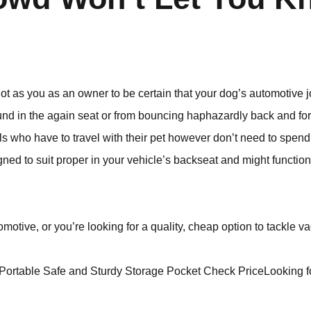
 a lot as you as an owner to be certain that your dog’s automotiv
und in the again seat or from bouncing haphazardly back and fo
als who have to travel with their pet however don’t need to spend
gned to suit proper in your vehicle’s backseat and might function
omotive, or you’re looking for a quality, cheap option to tackle v
Portable Safe and Sturdy Storage Pocket Check PriceLooking fo