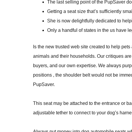
The last selling point of the PupSaver dog
Getting a seat size that’s sufficiently s
She is now delightfully dedicated to help
Only a handful of states in the us have l
Is the new trusted web site created to help pets 
animals and their households. Our critiques are
buyers, and our own expertise. We always purpose 
positions , the shoulder belt would not be immed
PupSaver.
This seat may be attached to the entrance or back
adjustable tether to connect to your dog’s harne
Always put money into dog automobile seats which