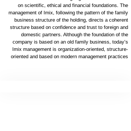
on scientific, ethical and financial foundations. The
management of Imix, following the pattern of the family
business structure of the holding, directs a coherent
structure based on confidence and trust to foreign and
domestic partners. Although the foundation of the
company is based on an old family business, today’s
Imix management is organization-oriented, structure-
oriented and based on modern management practices