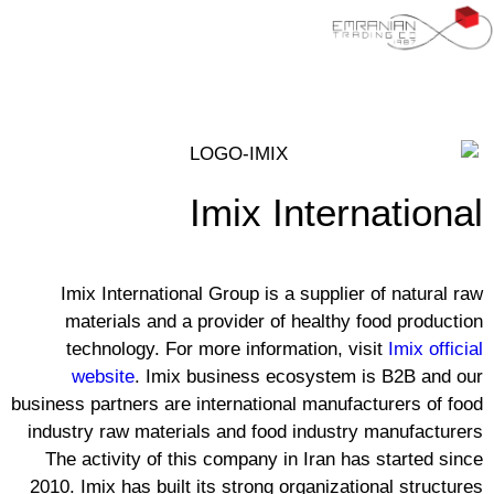
Imix International
Imix International Group is a supplier of natural raw
materials and a provider of healthy food production
technology. For more information, visit
Imix official
website
. Imix business ecosystem is B2B and our
business partners are international manufacturers of food
industry raw materials and food industry manufacturers
The activity of this company in Iran has started since
2010. Imix has built its strong organizational structures