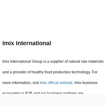
Imix International
Imix International Group is a supplier of natural raw materials
and a provider of healthy food production technology. For
more information, visit
Imix official website
. Imix business
ecosystem is B2B and our business partners are
international manufacturers of food industry raw materials