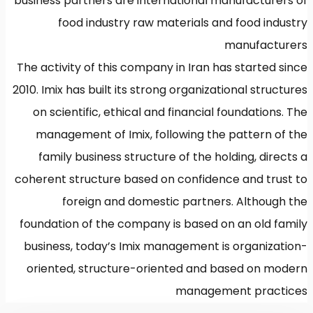
business partners are international manufacturers of
food industry raw materials and food industry
manufacturers
The activity of this company in Iran has started since
2010. Imix has built its strong organizational structures
on scientific, ethical and financial foundations. The
management of Imix, following the pattern of the
family business structure of the holding, directs a
coherent structure based on confidence and trust to
foreign and domestic partners. Although the
foundation of the company is based on an old family
business, today’s Imix management is organization-
oriented, structure-oriented and based on modern
management practices