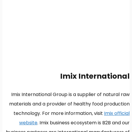
Imix International
Imix International Group is a supplier of natural raw
materials and a provider of healthy food production
technology. For more information, visit
Imix official
website
. Imix business ecosystem is B2B and our