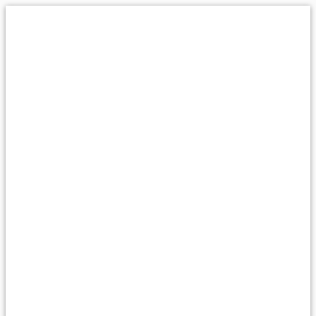
پرش
به
محتوا