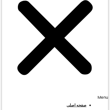
Menu
صفحه اصلی