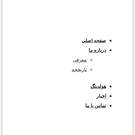
صفحه اصلی
درباره ما
معرفی
تاریخچه
هولدینگ
اخبار
تماس با ما