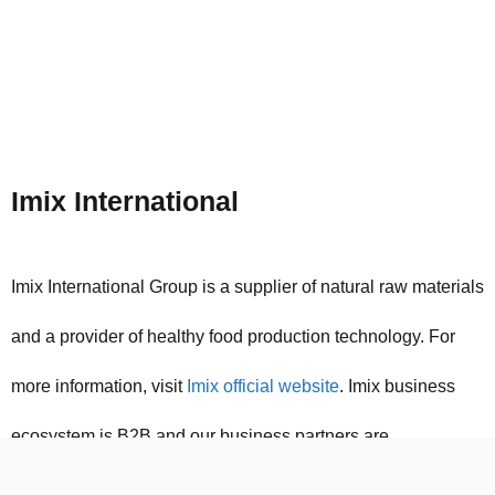
Imix International
Imix International Group is a supplier of natural raw materials
and a provider of healthy food production technology. For
more information, visit
Imix official website
. Imix business
ecosystem is B2B and our business partners are
international manufacturers of food industry raw materials